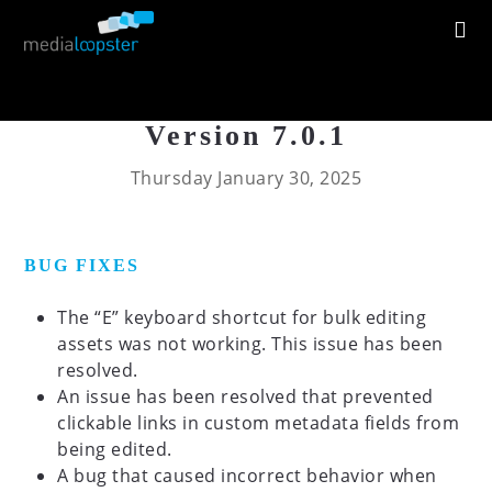
Version 7.0.1
Thursday January 30, 2025
BUG FIXES
The “E” keyboard shortcut for bulk editing
assets was not working. This issue has been
resolved.
An issue has been resolved that prevented
clickable links in custom metadata fields from
being edited.
A bug that caused incorrect behavior when