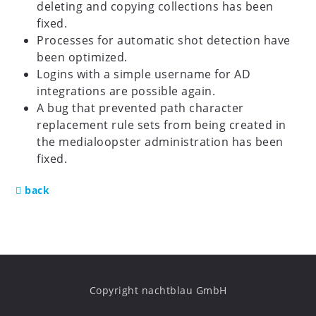
deleting and copying collections has been
fixed.
Processes for automatic shot detection have
been optimized.
Logins with a simple username for AD
integrations are possible again.
A bug that prevented path character
replacement rule sets from being created in
the medialoopster administration has been
fixed.
back
Copyright nachtblau GmbH