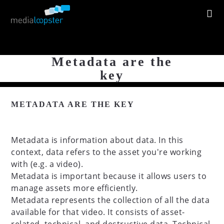
Metadata are the
key
METADATA ARE THE KEY
Metadata is information about data. In this
context, data refers to the asset you're working
with (e.g. a video).
Metadata is important because it allows users to
manage assets more efficiently.
Metadata represents the collection of all the data
available for that video. It consists of asset-