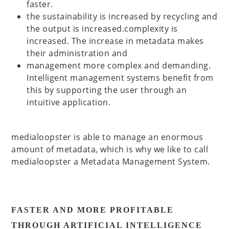
faster.
the sustainability is increased by recycling and
the output is increased.complexity is
increased. The increase in metadata makes
their administration and
management more complex and demanding.
Intelligent management systems benefit from
this by supporting the user through an
intuitive application.
medialoopster is able to manage an enormous
amount of metadata, which is why we like to call
medialoopster a Metadata Management System.
FASTER AND MORE PROFITABLE
THROUGH ARTIFICIAL INTELLIGENCE