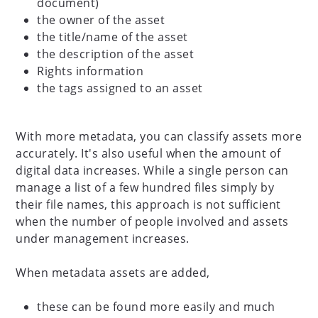
document)
the owner of the asset
the title/name of the asset
the description of the asset
Rights information
the tags assigned to an asset
With more metadata, you can classify assets more
accurately. It's also useful when the amount of
digital data increases. While a single person can
manage a list of a few hundred files simply by
their file names, this approach is not sufficient
when the number of people involved and assets
under management increases.
When metadata assets are added,
these can be found more easily and much