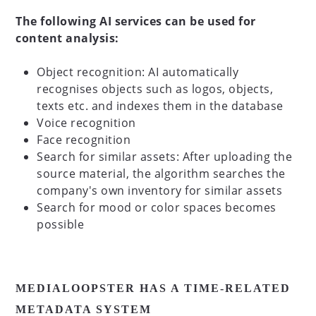
The following AI services can be used for
content analysis:
Object recognition: AI automatically
recognises objects such as logos, objects,
texts etc. and indexes them in the database
Voice recognition
Face recognition
Search for similar assets: After uploading the
source material, the algorithm searches the
company's own inventory for similar assets
Search for mood or color spaces becomes
possible
MEDIALOOPSTER HAS A TIME-RELATED
METADATA SYSTEM