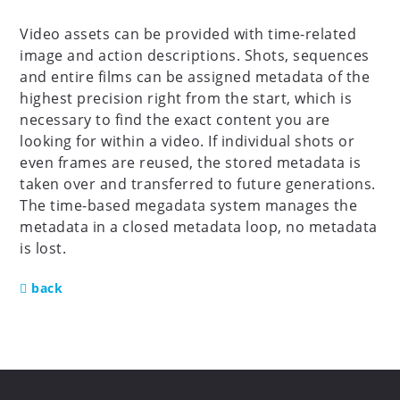
Video assets can be provided with time-related
image and action descriptions. Shots, sequences
and entire films can be assigned metadata of the
highest precision right from the start, which is
necessary to find the exact content you are
looking for within a video. If individual shots or
even frames are reused, the stored metadata is
taken over and transferred to future generations.
The time-based megadata system manages the
metadata in a closed metadata loop, no metadata
is lost.
back