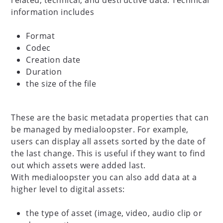
related, technical, and destructive data. Technical
information includes
Format
Codec
Creation date
Duration
the size of the file
These are the basic metadata properties that can
be managed by medialoopster. For example,
users can display all assets sorted by the date of
the last change. This is useful if they want to find
out which assets were added last.
With medialoopster you can also add data at a
higher level to digital assets:
the type of asset (image, video, audio clip or