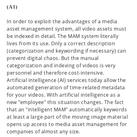
(AI)
In order to exploit the advantages of a media
asset management system, all video assets must
be indexed in detail. The MAM system literally
lives from its use. Only a correct description
(categorization and keywording if necessary) can
prevent digital chaos. But the manual
categorization and indexing of videos is very
personnel and therefore cost-intensive.
Artificial intelligence (AI) services today allow the
automated generation of time-related metadata
for your videos. With artificial intelligence as a
new "employee" this situation changes. The fact
that an "intelligent MAM" automatically keywords
at least a large part of the moving image material
opens up access to media asset management for
companies of almost any size.