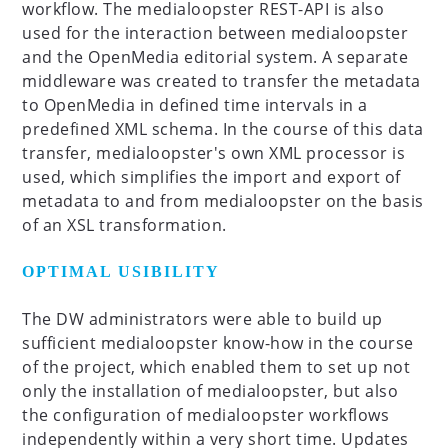
workflow. The medialoopster REST-API is also
used for the interaction between medialoopster
and the OpenMedia editorial system. A separate
middleware was created to transfer the metadata
to OpenMedia in defined time intervals in a
predefined XML schema. In the course of this data
transfer, medialoopster's own XML processor is
used, which simplifies the import and export of
metadata to and from medialoopster on the basis
of an XSL transformation.
OPTIMAL USIBILITY
The DW administrators were able to build up
sufficient medialoopster know-how in the course
of the project, which enabled them to set up not
only the installation of medialoopster, but also
the configuration of medialoopster workflows
independently within a very short time. Updates