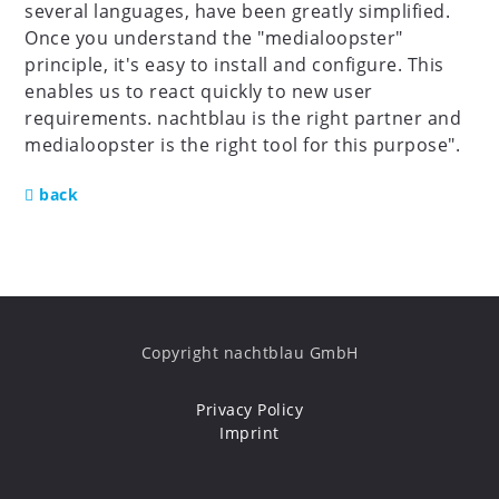
several languages, have been greatly simplified.
Once you understand the "medialoopster"
principle, it's easy to install and configure. This
enables us to react quickly to new user
requirements. nachtblau is the right partner and
medialoopster is the right tool for this purpose".
back
Copyright nachtblau GmbH
Privacy Policy
Imprint