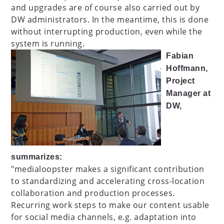
and upgrades are of course also carried out by
DW administrators. In the meantime, this is done
without interrupting production, even while the
system is running.
Fabian
Hoffmann,
Project
Manager at
DW,
summarizes:
"medialoopster makes a significant contribution
to standardizing and accelerating cross-location
collaboration and production processes.
Recurring work steps to make our content usable
for social media channels, e.g. adaptation into