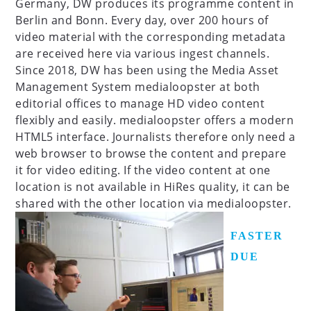
Germany, DW produces its programme content in
Berlin and Bonn. Every day, over 200 hours of
video material with the corresponding metadata
are received here via various ingest channels.
Since 2018, DW has been using the Media Asset
Management System medialoopster at both
editorial offices to manage HD video content
flexibly and easily. medialoopster offers a modern
HTML5 interface. Journalists therefore only need a
web browser to browse the content and prepare
it for video editing. If the video content at one
location is not available in HiRes quality, it can be
shared with the other location via medialoopster.
FASTER
DUE