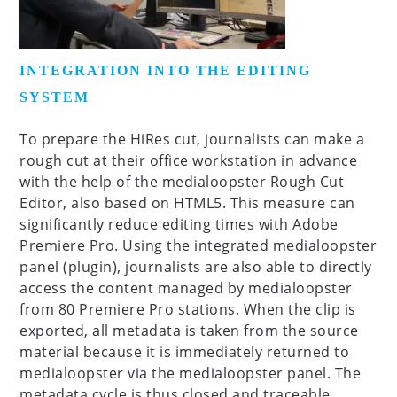
INTEGRATION INTO THE EDITING
SYSTEM
To prepare the HiRes cut, journalists can make a
rough cut at their office workstation in advance
with the help of the medialoopster Rough Cut
Editor, also based on HTML5. This measure can
significantly reduce editing times with Adobe
Premiere Pro. Using the integrated medialoopster
panel (plugin), journalists are also able to directly
access the content managed by medialoopster
from 80 Premiere Pro stations. When the clip is
exported, all metadata is taken from the source
material because it is immediately returned to
medialoopster via the medialoopster panel. The
metadata cycle is thus closed and traceable.