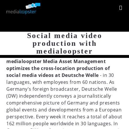
Social media video
production with
medialoopster
medialoopster Media Asset Management
optimizes the cross-location production of
social media videos at Deutsche Welle
- in 30
languages, with employees from 60 nations. As
Germany's foreign broadcaster, Deutsche Welle
(DW) independently conveys a journalistically
comprehensive picture of Germany and presents
global events and developments from a European
perspective. Every week it reaches a total of about
162 million people worldwide in 30 languages. In