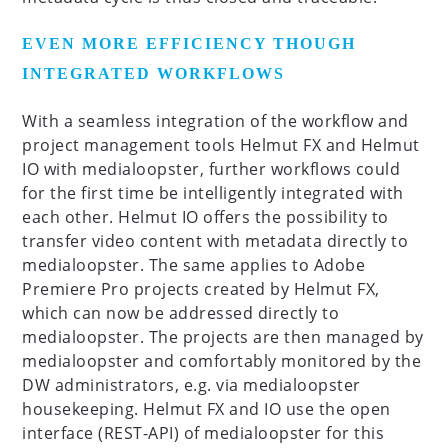
EVEN MORE EFFICIENCY THOUGH
INTEGRATED WORKFLOWS
With a seamless integration of the workflow and
project management tools Helmut FX and Helmut
IO with medialoopster, further workflows could
for the first time be intelligently integrated with
each other. Helmut IO offers the possibility to
transfer video content with metadata directly to
medialoopster. The same applies to Adobe
Premiere Pro projects created by Helmut FX,
which can now be addressed directly to
medialoopster. The projects are then managed by
medialoopster and comfortably monitored by the
DW administrators, e.g. via medialoopster
housekeeping. Helmut FX and IO use the open
interface (REST-API) of medialoopster for this