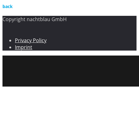
back
Copyright nachtblau GmbH
Privacy Policy
Imprint