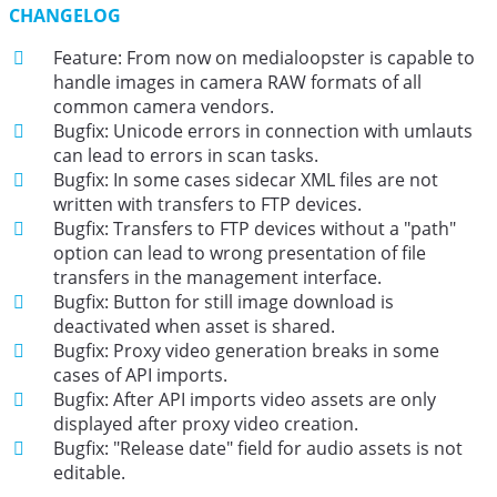
CHANGELOG
Feature: From now on medialoopster is capable to
handle images in camera RAW formats of all
common camera vendors.
Bugfix: Unicode errors in connection with umlauts
can lead to errors in scan tasks.
Bugfix: In some cases sidecar XML files are not
written with transfers to FTP devices.
Bugfix: Transfers to FTP devices without a "path"
option can lead to wrong presentation of file
transfers in the management interface.
Bugfix: Button for still image download is
deactivated when asset is shared.
Bugfix: Proxy video generation breaks in some
cases of API imports.
Bugfix: After API imports video assets are only
displayed after proxy video creation.
Bugfix: "Release date" field for audio assets is not
editable.