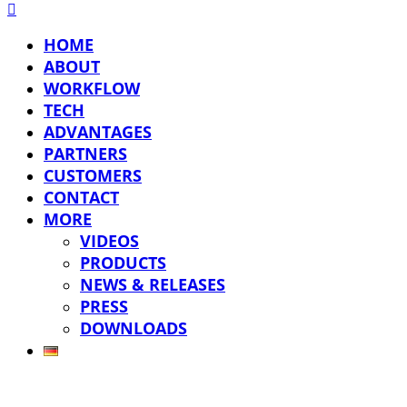
HOME
ABOUT
WORKFLOW
TECH
ADVANTAGES
PARTNERS
CUSTOMERS
CONTACT
MORE
VIDEOS
PRODUCTS
NEWS & RELEASES
PRESS
DOWNLOADS