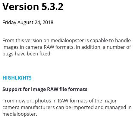
Version 5.3.2
Friday August 24, 2018
From this version on medialoopster is capable to handle
images in camera RAW formats. In addition, a number of
bugs have been fixed.
HIGHLIGHTS
Support for image RAW file formats
From now on, photos in RAW formats of the major
camera manufacturers can be imported and managed in
medialoopster.