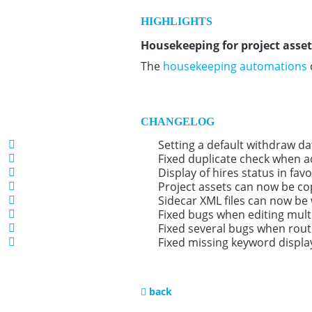
HIGHLIGHTS
Housekeeping for project asset
The
housekeeping automations
CHANGELOG
Setting a default withdraw d
Fixed duplicate check when add
Display of hires status in fav
Project assets can now be co
Sidecar XML files can now be 
Fixed bugs when editing mult
Fixed several bugs when routi
Fixed missing keyword displa
back