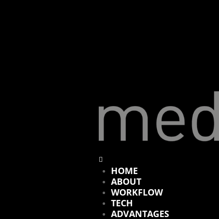
HOME
ABOUT
WORKFLOW
TECH
ADVANTAGES