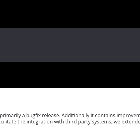
 primarily a bugfix release. Additionally it contains improv
acilitate the integration with third party systems, we extende