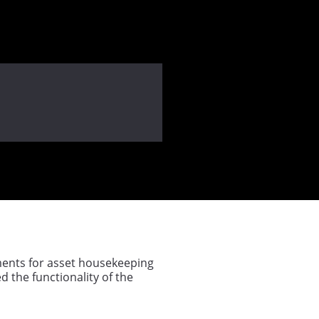
ements for asset housekeeping
d the functionality of the