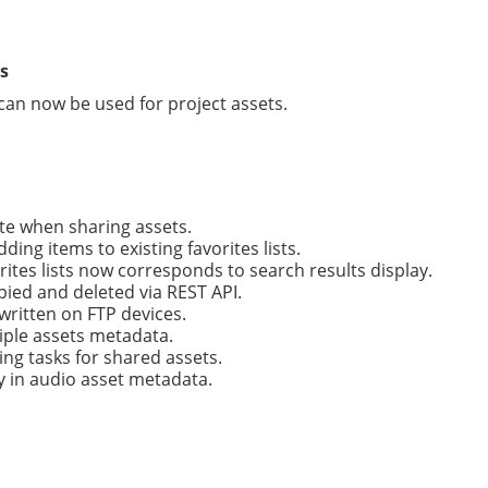
s
can now be used for project assets.
ate when sharing assets.
ing items to existing favorites lists.
orites lists now corresponds to search results display.
pied and deleted via REST API.
written on FTP devices.
iple assets metadata.
ng tasks for shared assets.
y in audio asset metadata.