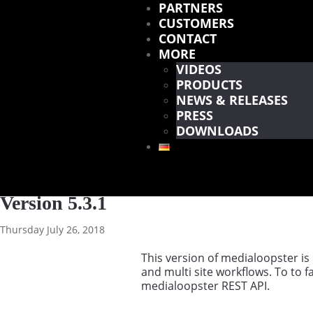
PARTNERS
CUSTOMERS
CONTACT
MORE
VIDEOS
PRODUCTS
NEWS & RELEASES
PRESS
DOWNLOADS
Version 5.3.1
Thursday July 26, 2018
This version of medialoopster is
and multi site workflows. To to f
medialoopster REST API.