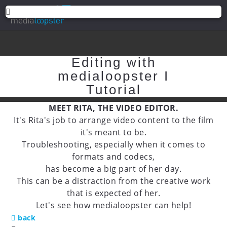
Editing with
medialoopster I
Tutorial
MEET RITA, THE VIDEO EDITOR.
It's Rita's job to arrange video content to the film
it's meant to be.
Troubleshooting, especially when it comes to
formats and codecs,
has become a big part of her day.
This can be a distraction from the creative work
that is expected of her.
Let's see how medialoopster can help!
back