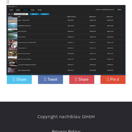
Share
Tweet
Share
Pin it
Copyright nachtblau GmbH
Privacy Policy