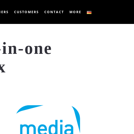
NERS
CUSTOMERS
CONTACT
MORE
-in-one
x