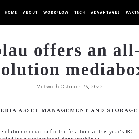
HOME
ABOUT
WORKFLOW
TECH
ADVANTAGES
PART
lau offers an all
solution mediabo
Mittwoch Oktober 26, 2022
MEDIA ASSET MANAGEMENT AND STORAGE
solution mediabox for the first time at this year's IBC.