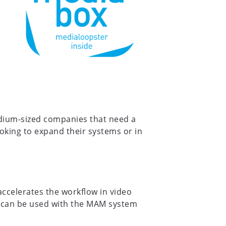
edium-sized companies that need a
ooking to expand their systems or in
ccelerates the workflow in video
at can be used with the MAM system