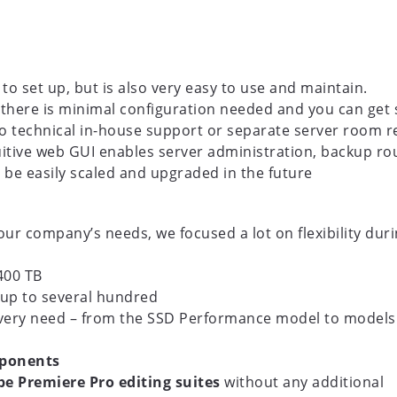
to set up, but is also very easy to use and maintain.
, there is minimal configuration needed and you can get 
no technical in-house support or separate server room r
tuitive web GUI enables server administration, backup 
n be easily scaled and upgraded in the future
r company’s needs, we focused a lot on flexibility dur
400 TB
up to several hundred
very need – from the SSD Performance model to models
mponents
e Premiere Pro editing suites
without any additional