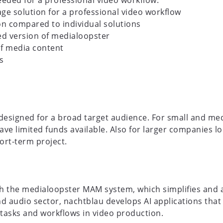
ded for a professional video workflow:
ge solution for a professional video workflow
n compared to individual solutions
led version of medialoopster
f media content
s
 designed for a broad target audience. For small and m
ave limited funds available. Also for larger companies l
ort-term project.
h the medialoopster MAM system, which simplifies and a
and audio sector, nachtblau develops AI applications th
tasks and workflows in video production.