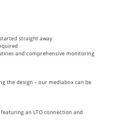
started straight away
equired
routines and comprehensive monitoring
ing the design – our mediabox can be
 featuring an LTO connection and