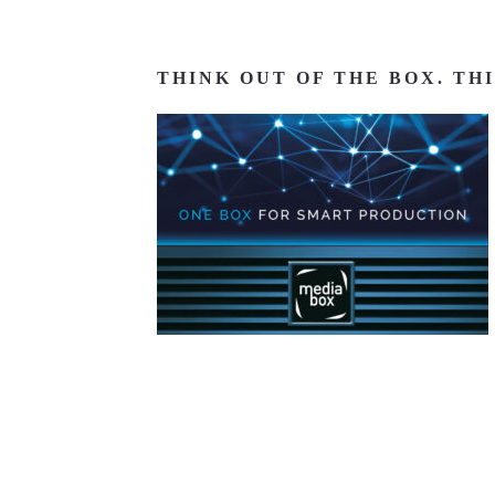
THINK OUT OF THE BOX. TH