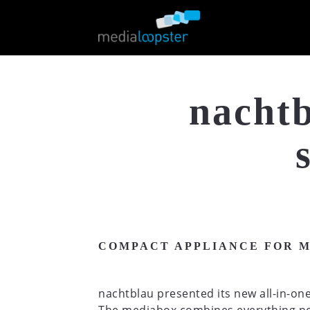
nachtb
COMPACT APPLIANCE FOR 
nachtblau presented its new all-in-one 