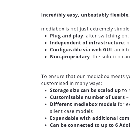
Incredibly easy, unbeatably flexible.
mediabox is not just extremely simple 
Plug and play
: after switching on
Independent of infrastructure
: 
Configurable via web GUI
: an in
Non-proprietary
: the solution ca
To ensure that our mediabox meets you
customised in many ways:
Storage size can be scaled up
to 
Customisable number of users
– 
Different mediabox models
for e
silent case models
Expandable with additional co
Can be connected to up to 6 Adob