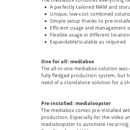
The mediabox combines everything nee
A perfectly tailored MAM and stora
Unique, low-cost combined solutio
Simple setup thanks to pre-instal
Efficient usage and management o
Flexible usage in different location
Expandable/scalable as required
One for all: mediabox
The all-in-one mediabox solution was
fully fledged production system, but h
need of a standalone solution for a sh
Pre-installed: medialoopster
The mediabox comes pre-installed wit
production. Especially for the video 
medialoopster to automate recurring 