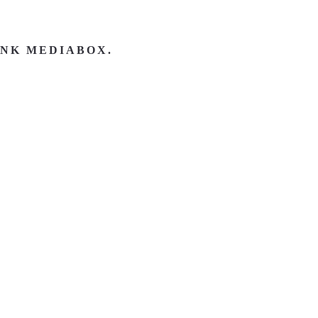
INK MEDIABOX.