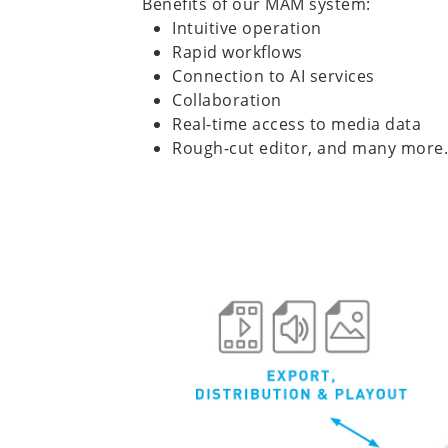
Benefits of our MAM system:
Intuitive operation
Rapid workflows
Connection to AI services
Collaboration
Real-time access to media data
Rough-cut editor, and many more.