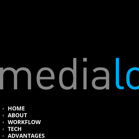
HOME
ABOUT
WORKFLOW
TECH
ADVANTAGES