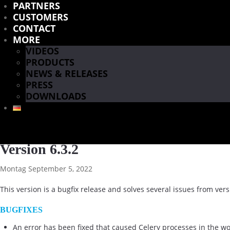
PARTNERS
CUSTOMERS
CONTACT
MORE
VIDEOS
PRODUCTS
NEWS & RELEASES
PRESS
DOWNLOADS
Version 6.3.2
Montag September 5, 2022
This version is a bugfix release and solves several issues from vers
BUGFIXES
An error has been fixed that caused Celery processes in the wo