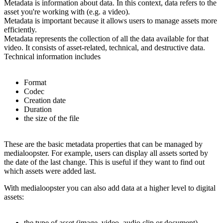
Metadata is information about data. In this context, data refers to the
asset you're working with (e.g. a video).
Metadata is important because it allows users to manage assets more
efficiently.
Metadata represents the collection of all the data available for that
video. It consists of asset-related, technical, and destructive data.
Technical information includes
Format
Codec
Creation date
Duration
the size of the file
These are the basic metadata properties that can be managed by
medialoopster. For example, users can display all assets sorted by
the date of the last change. This is useful if they want to find out
which assets were added last.
With medialoopster you can also add data at a higher level to digital
assets:
the type of asset (image, video, audio clip or document)