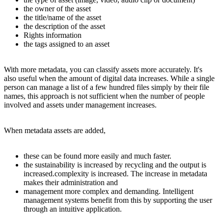
the owner of the asset
the title/name of the asset
the description of the asset
Rights information
the tags assigned to an asset
With more metadata, you can classify assets more accurately. It's
also useful when the amount of digital data increases. While a single
person can manage a list of a few hundred files simply by their file
names, this approach is not sufficient when the number of people
involved and assets under management increases.
When metadata assets are added,
these can be found more easily and much faster.
the sustainability is increased by recycling and the output is
increased.complexity is increased. The increase in metadata
makes their administration and
management more complex and demanding. Intelligent
management systems benefit from this by supporting the user
through an intuitive application.