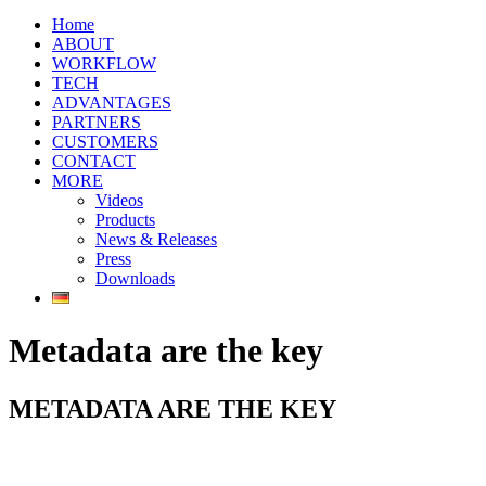
Home
ABOUT
WORKFLOW
TECH
ADVANTAGES
PARTNERS
CUSTOMERS
CONTACT
MORE
Videos
Products
News & Releases
Press
Downloads
Metadata are the key
METADATA ARE THE KEY