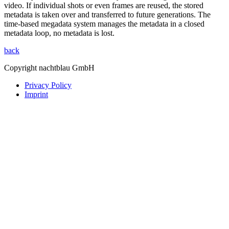
video. If individual shots or even frames are reused, the stored
metadata is taken over and transferred to future generations. The
time-based megadata system manages the metadata in a closed
metadata loop, no metadata is lost.
back
Copyright nachtblau GmbH
Privacy Policy
Imprint