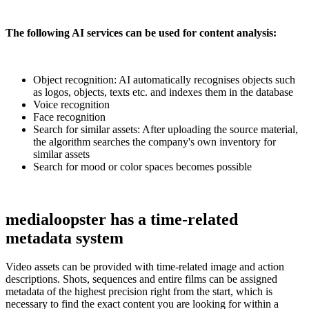
The following AI services can be used for content analysis:
Object recognition: AI automatically recognises objects such
as logos, objects, texts etc. and indexes them in the database
Voice recognition
Face recognition
Search for similar assets: After uploading the source material,
the algorithm searches the company's own inventory for
similar assets
Search for mood or color spaces becomes possible
medialoopster has a time-related
metadata system
Video assets can be provided with time-related image and action
descriptions. Shots, sequences and entire films can be assigned
metadata of the highest precision right from the start, which is
necessary to find the exact content you are looking for within a