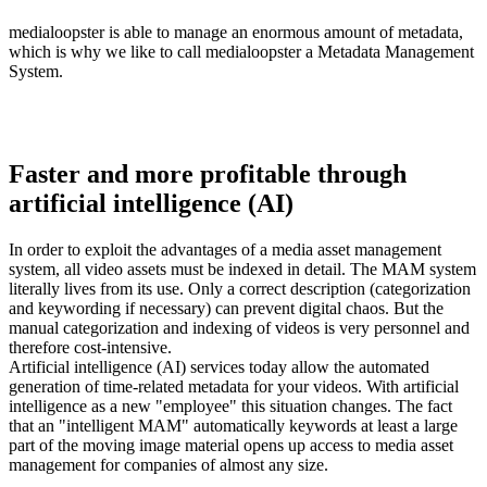
medialoopster is able to manage an enormous amount of metadata,
which is why we like to call medialoopster a Metadata Management
System.
Faster and more profitable through
artificial intelligence (AI)
In order to exploit the advantages of a media asset management
system, all video assets must be indexed in detail. The MAM system
literally lives from its use. Only a correct description (categorization
and keywording if necessary) can prevent digital chaos. But the
manual categorization and indexing of videos is very personnel and
therefore cost-intensive.
Artificial intelligence (AI) services today allow the automated
generation of time-related metadata for your videos. With artificial
intelligence as a new "employee" this situation changes. The fact
that an "intelligent MAM" automatically keywords at least a large
part of the moving image material opens up access to media asset
management for companies of almost any size.