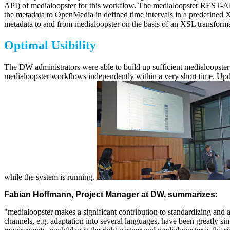
API) of medialoopster for this workflow. The medialoopster REST-API 
the metadata to OpenMedia in defined time intervals in a predefined 
metadata to and from medialoopster on the basis of an XSL transforma
Optimal Usibility
The DW administrators were able to build up sufficient medialoopster k
medialoopster workflows independently within a very short time. Upda
while the system is running.
Fabian Hoffmann, Project Manager at DW, summarizes:
"medialoopster makes a significant contribution to standardizing and 
channels, e.g. adaptation into several languages, have been greatly sim