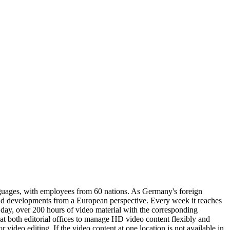
guages, with employees from 60 nations. As Germany's foreign
nd developments from a European perspective. Every week it reaches
ay, over 200 hours of video material with the corresponding
 both editorial offices to manage HD video content flexibly and
video editing. If the video content at one location is not available in