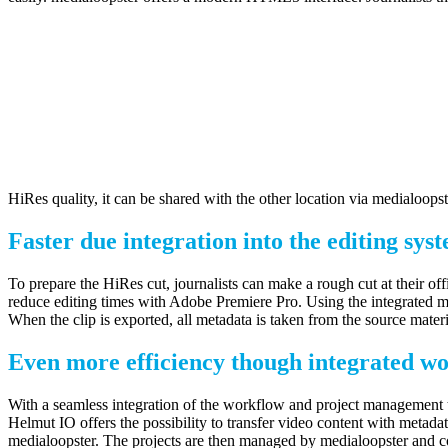
HiRes quality, it can be shared with the other location via medialoops
Faster due integration into the editing sys
To prepare the HiRes cut, journalists can make a rough cut at their 
reduce editing times with Adobe Premiere Pro. Using the integrated me
When the clip is exported, all metadata is taken from the source mater
Even more efficiency though integrated w
With a seamless integration of the workflow and project management to
Helmut IO offers the possibility to transfer video content with metad
medialoopster. The projects are then managed by medialoopster and 