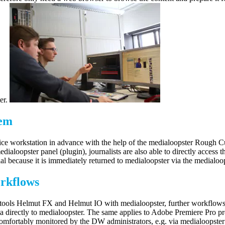
ter.
tem
office workstation in advance with the help of the medialoopster Rough 
dialoopster panel (plugin), journalists are also able to directly access
ial because it is immediately returned to medialoopster via the medialoo
orkflows
ols Helmut FX and Helmut IO with medialoopster, further workflows coul
ata directly to medialoopster. The same applies to Adobe Premiere Pro 
comfortably monitored by the DW administrators, e.g. via medialoopst