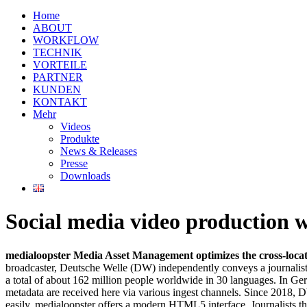
Home
ABOUT
WORKFLOW
TECHNIK
VORTEILE
PARTNER
KUNDEN
KONTAKT
Mehr
Videos
Produkte
News & Releases
Presse
Downloads
Social media video production 
medialoopster Media Asset Management optimizes the cross-locati
broadcaster, Deutsche Welle (DW) independently conveys a journalist
a total of about 162 million people worldwide in 30 languages. In G
metadata are received here via various ingest channels. Since 2018,
easily. medialoopster offers a modern HTML5 interface. Journalists the