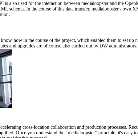
is also used for the interaction between medialoopster and the OpenMe
XML schema. In the course of this data transfer, medialoopster's own XM
tion.
now-how in the course of the project, which enabled them to set up not 
tes and upgrades are of course also carried out by DW administrators. I
accelerating cross-location collaboration and production processes. Rec
plified. Once you understand the "medialoopster" principle, it's easy to