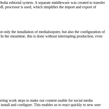
dia editorial system. A separate middleware was created to transfer
L processor is used, which simplifies the import and export of
only the installation of medialoopster, but also the configuration of
n the meantime, this is done without interrupting production, even
urring work steps to make our content usable for social media
 install and configure. This enables us to react quickly to new user