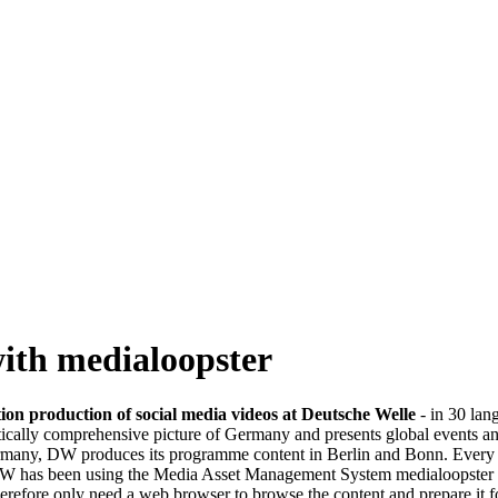
with medialoopster
on production of social media videos at Deutsche Welle
- in 30 lan
ically comprehensive picture of Germany and presents global events a
ermany, DW produces its programme content in Berlin and Bonn. Every d
 DW has been using the Media Asset Management System medialoopster at
refore only need a web browser to browse the content and prepare it for 