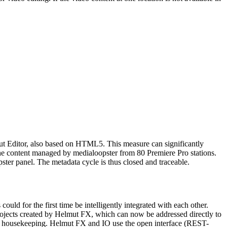
Cut Editor, also based on HTML5. This measure can significantly
 the content managed by medialoopster from 80 Premiere Pro stations.
pster panel. The metadata cycle is thus closed and traceable.
d for the first time be intelligently integrated with each other.
projects created by Helmut FX, which can now be addressed directly to
er housekeeping. Helmut FX and IO use the open interface (REST-